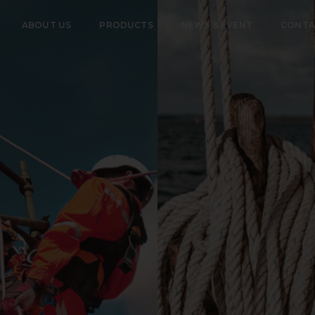
ABOUT US
PRODUCTS
NEWS & EVENT
CONTA