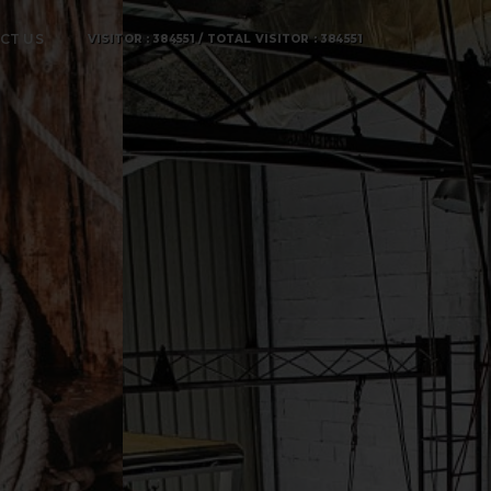
CT US
VISITOR : 384551 / TOTAL VISITOR : 384551