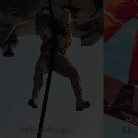
Personal Protective
Comm
Equipment
Mari