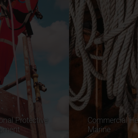
ercial Heavy
Industrial Rope
ne
Range