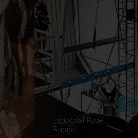
Commercial
Cordage