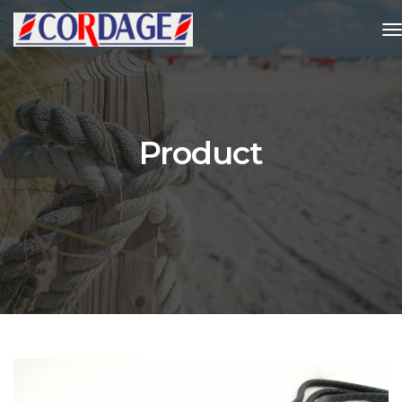
t
Product