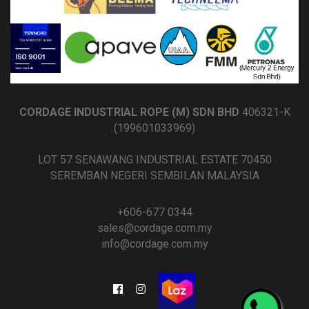
CORDAGE INDUSTRIAL ROPE (M) SDN BHD
406321-K
(199601033969)
LOT 57 SENAWANG INDUSTRIAL ESTATE 70450
SEREMBAN NEGERI SEMBILAN MALAYSIA
+606-677 0344
sales@cordage.com.my
info@cordage.com.my