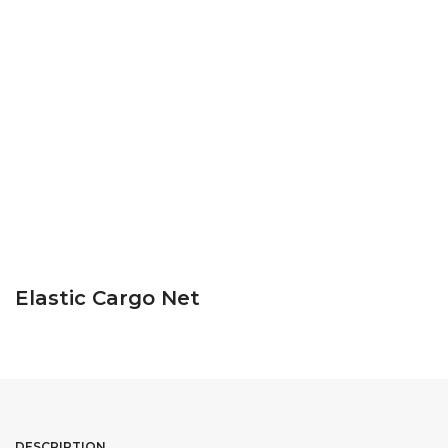
Elastic Cargo Net
DESCRIPTION