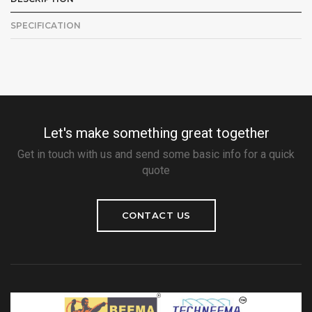
SPECIFICATION
Let's make something great together
Get in touch with us and send some basic info for a quick
quote
CONTACT US