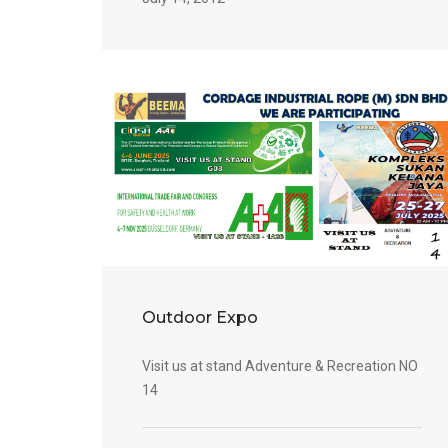
Outdoor Expo
Visit us at stand Adventure & Recreation NO
14