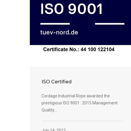
ISO Certified
Cordage Industrial Rope awarded the
prestigious ISO 9001 : 2015 Management
Quality...
July 14, 2012