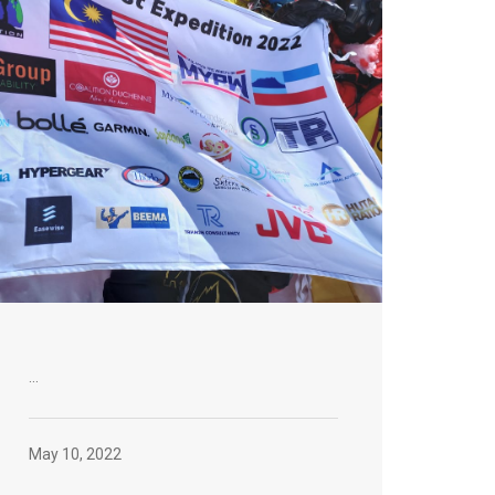
...
May 10, 2022