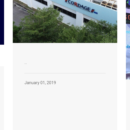
...
January 01, 2019