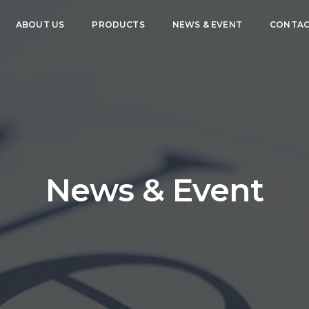
ABOUT US
PRODUCTS
NEWS & EVENT
CONTAC
News & Event