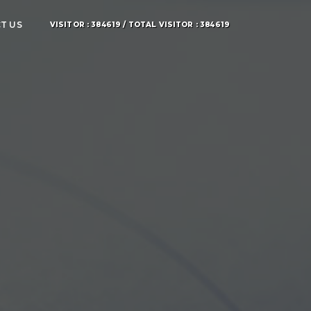
T US
VISITOR : 384619 / TOTAL VISITOR : 384619