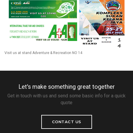
Visit us at stand Adventure & Recreation NO 14
Let's make something great together
Get in touch with us and send some basic info for a quick
quote
CONTACT US