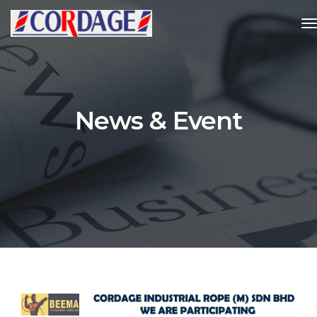
t
News & Event