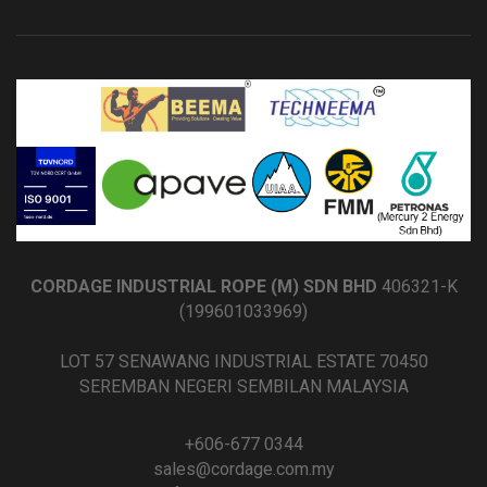
CORDAGE INDUSTRIAL ROPE (M) SDN BHD
406321-K
(199601033969)
LOT 57 SENAWANG INDUSTRIAL ESTATE 70450
SEREMBAN NEGERI SEMBILAN MALAYSIA
+606-677 0344
sales@cordage.com.my