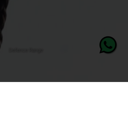
Personal Protective Equipment