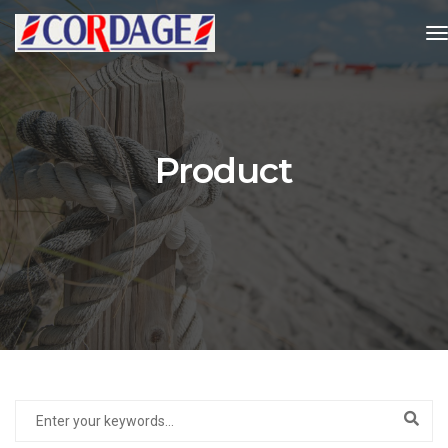
t
Product