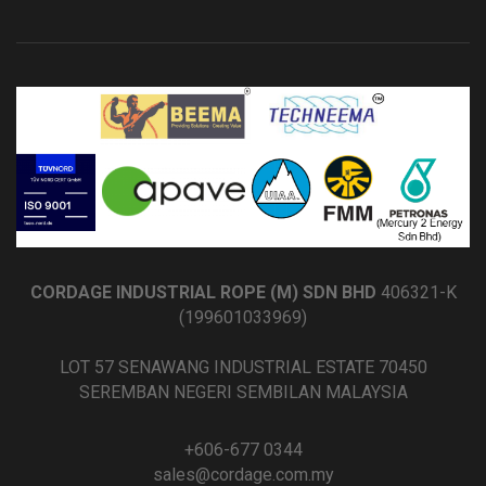
CORDAGE INDUSTRIAL ROPE (M) SDN BHD
406321-K
(199601033969)
LOT 57 SENAWANG INDUSTRIAL ESTATE 70450
SEREMBAN NEGERI SEMBILAN MALAYSIA
+606-677 0344
sales@cordage.com.my