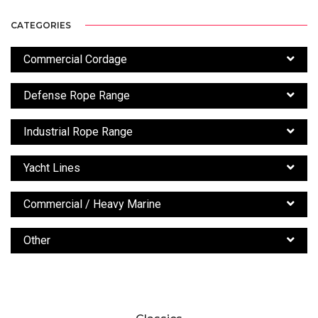
CATEGORIES
Commercial Cordage
Defense Rope Range
Industrial Rope Range
Yacht Lines
Commercial / Heavy Marine
Other