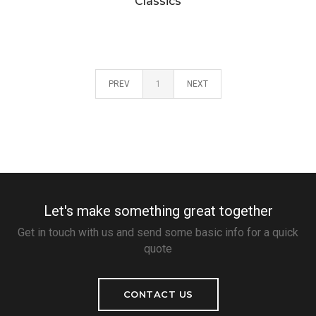
Classics
PREV
1
NEXT
Let's make something great together
Get in touch with us and send some basic info for a quick
quote
CONTACT US